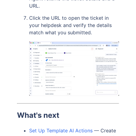
URL.
Click the URL to open the ticket in
your helpdesk and verify the details
match what you submitted.
What's next
Set Up Template AI Actions
— Create