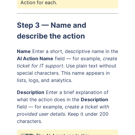
Action for each.
Step 3 — Name and
describe the action
Name
Enter a short, descriptive name in the
AI Action Name
field — for example,
create
ticket for IT support
. Use plain text without
special characters. This name appears in
lists, logs, and analytics.
Description
Enter a brief explanation of
what the action does in the
Description
field — for example,
create a ticket with
provided user details
. Keep it under 200
characters.