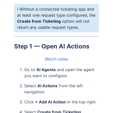
ℹ️ Without a connected ticketing app and
at least one request type configured, the
Create from Ticketing
option will not
return any usable request types.
Step 1 — Open AI Actions
Watch video
Go to
AI Agents
and open the agent
you want to configure.
Select
AI Actions
from the left
navigation.
Click
+ Add AI Action
in the top right.
Select
Create from Ticketing
.