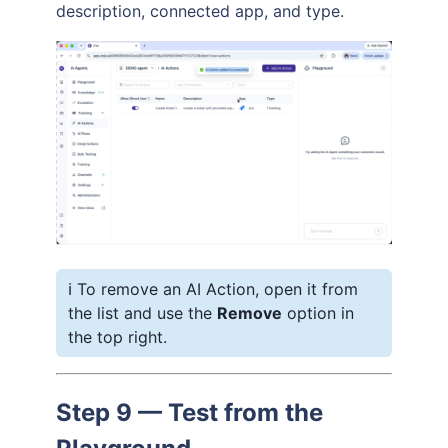
description, connected app, and type.
ℹ️ To remove an AI Action, open it from
the list and use the
Remove
option in
the top right.
Step 9 — Test from the