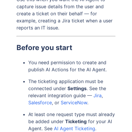
capture issue details from the user and
create a ticket on their behalf — for
example, creating a Jira ticket when a user
reports an IT issue.
Before you start
You need permission to create and
publish AI Actions for the AI Agent.
The ticketing application must be
connected under
Settings
. See the
relevant integration guide —
Jira
,
Salesforce
, or
ServiceNow
.
At least one request type must already
be added under
Ticketing
for your AI
Agent. See
AI Agent Ticketing
.