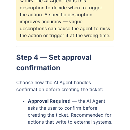
💡
TIP:
The AI Agent reads this
description to decide when to trigger
the action. A specific description
improves accuracy — vague
descriptions can cause the agent to miss
the action or trigger it at the wrong time.
Step 4 — Set approval
confirmation
Choose how the AI Agent handles
confirmation before creating the ticket:
Approval Required
— the AI Agent
asks the user to confirm before
creating the ticket. Recommended for
actions that write to external systems.