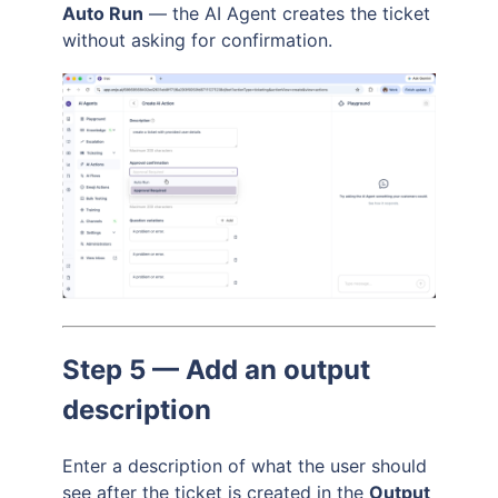
Auto Run
— the AI Agent creates the ticket
without asking for confirmation.
Step 5 — Add an output
description
Enter a description of what the user should
see after the ticket is created in the
Output