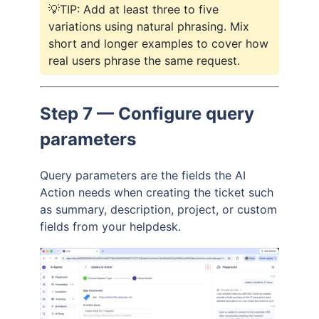
💡TIP: Add at least three to five
variations using natural phrasing. Mix
short and longer examples to cover how
real users phrase the same request.
Step 7 — Configure query
parameters
Query parameters are the fields the AI
Action needs when creating the ticket such
as summary, description, project, or custom
fields from your helpdesk.