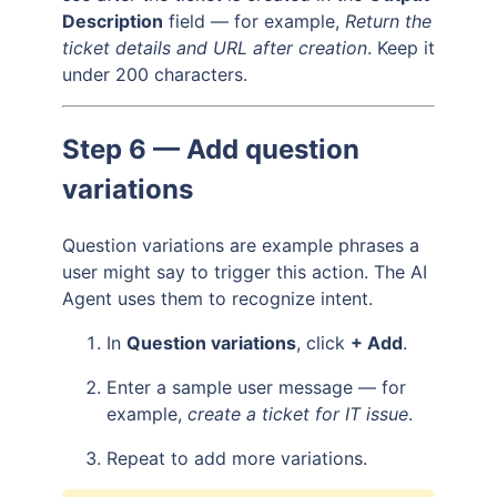
Description
field — for example,
Return the
ticket details and URL after creation
. Keep it
under 200 characters.
Step 6 — Add question
variations
Question variations are example phrases a
user might say to trigger this action. The AI
Agent uses them to recognize intent.
In
Question variations
, click
+ Add
.
Enter a sample user message — for
example,
create a ticket for IT issue
.
Repeat to add more variations.