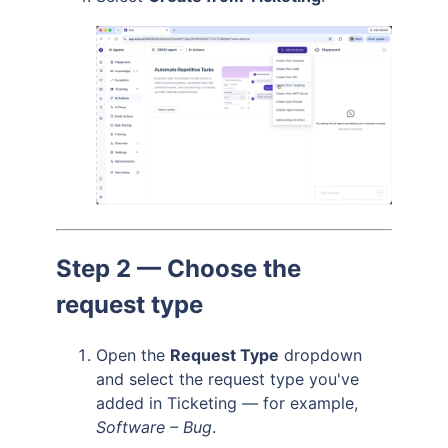
Step 2 — Choose the
request type
Open the
Request Type
dropdown
and select the request type you've
added in Ticketing — for example,
Software – Bug
.