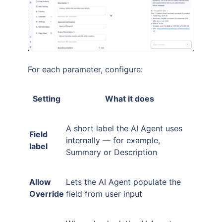
For each parameter, configure:
Setting
What it does
A short label the AI Agent uses
Field
internally — for example,
label
Summary or Description
Allow
Lets the AI Agent populate the
Override
field from user input