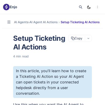
Enjo
AI Agents
›
AI Agent AI Actions
›
Setup Ticketing AI Actions
Setup Ticketing
Copy
AI Actions
4
min read
In this article, you'll learn how to create
a Ticketing AI Action so your AI Agent
can open tickets in your connected
helpdesk directly from a user
conversation.
Use this when you want the AI Agent to