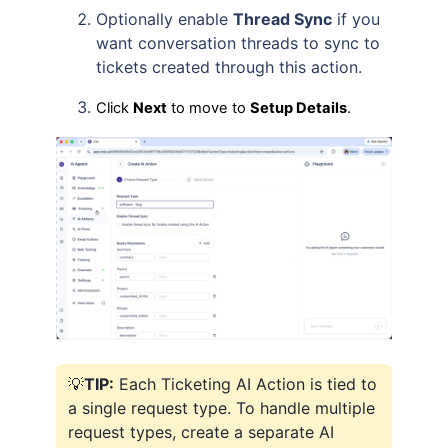
Optionally enable
Thread Sync
if you
want conversation threads to sync to
tickets created through this action.
Click
Next
to move to
Setup Details
.
💡
TIP:
Each Ticketing AI Action is tied to
a single request type. To handle multiple
request types, create a separate AI