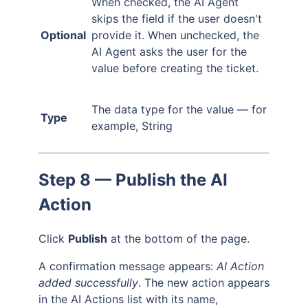
When checked, the AI Agent
skips the field if the user doesn't
Optional
provide it. When unchecked, the
AI Agent asks the user for the
value before creating the ticket.
The data type for the value — for
Type
example, String
Step 8 — Publish the AI
Action
Click
Publish
at the bottom of the page.
A confirmation message appears:
AI Action
added successfully
. The new action appears
in the AI Actions list with its name,