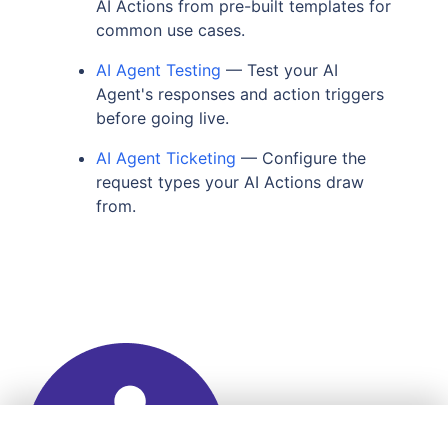
AI Actions from pre-built templates for
common use cases.
AI Agent Testing
— Test your AI
Agent's responses and action triggers
before going live.
AI Agent Ticketing
— Configure the
request types your AI Actions draw
from.