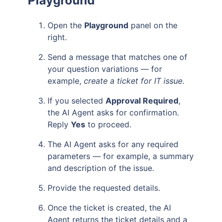
Playground
Open the
Playground
panel on the
right.
Send a message that matches one of
your question variations — for
example,
create a ticket for IT issue
.
If you selected
Approval Required
,
the AI Agent asks for confirmation.
Reply
Yes
to proceed.
The AI Agent asks for any required
parameters — for example, a summary
and description of the issue.
Provide the requested details.
Once the ticket is created, the AI
Agent returns the ticket details and a