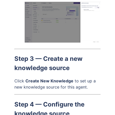
Step 3 — Create a new
knowledge source
Click
Create New Knowledge
to set up a
new knowledge source for this agent.
Step 4 — Configure the
knowledge source