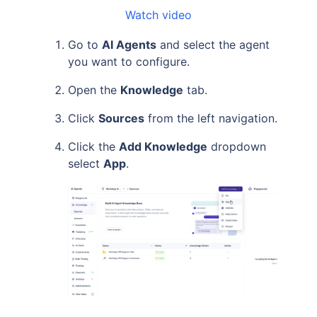
Watch video
Go to
AI Agents
and select the agent
you want to configure.
Open the
Knowledge
tab.
Click
Sources
from the left navigation.
Click the
Add Knowledge
dropdown
select
App
.