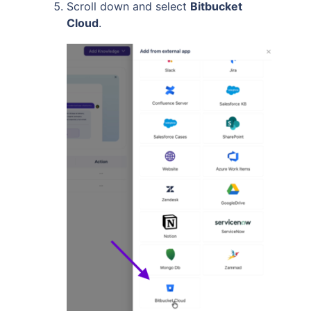
Scroll down and select
Bitbucket
Cloud
.