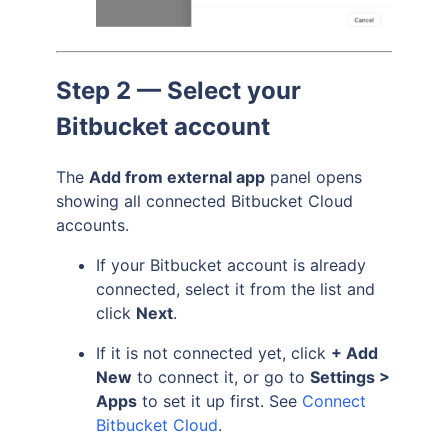
Step 2 — Select your
Bitbucket account
The
Add from external app
panel opens
showing all connected Bitbucket Cloud
accounts.
If your Bitbucket account is already
connected, select it from the list and
click
Next
.
If it is not connected yet, click
+ Add
New
to connect it, or go to
Settings >
Apps
to set it up first. See
Connect
Bitbucket Cloud
.