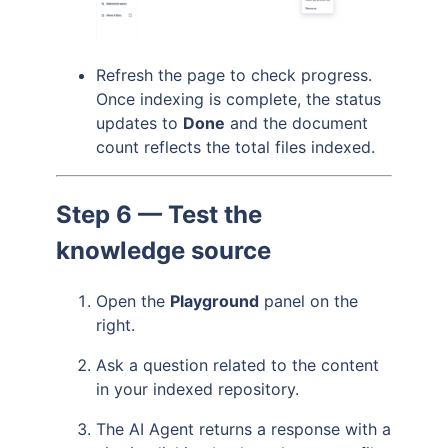
Refresh the page to check progress.
Once indexing is complete, the status
updates to
Done
and the document
count reflects the total files indexed.
Step 6 — Test the
knowledge source
Open the
Playground
panel on the
right.
Ask a question related to the content
in your indexed repository.
The AI Agent returns a response with a