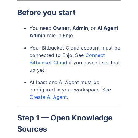
Before you start
You need
Owner
,
Admin
, or
AI Agent
Admin
role in Enjo.
Your Bitbucket Cloud account must be
connected to Enjo. See
Connect
Bitbucket Cloud
if you haven't set that
up yet.
At least one AI Agent must be
configured in your workspace. See
Create AI Agent
.
Step 1 — Open Knowledge
Sources