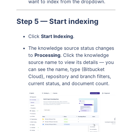
want to index from the dropdown.
Step 5 — Start indexing
Click
Start Indexing
.
The knowledge source status changes
to
Processing
. Click the knowledge
source name to view its details — you
can see the name, type (Bitbucket
Cloud), repository and branch filters,
current status, and document count.