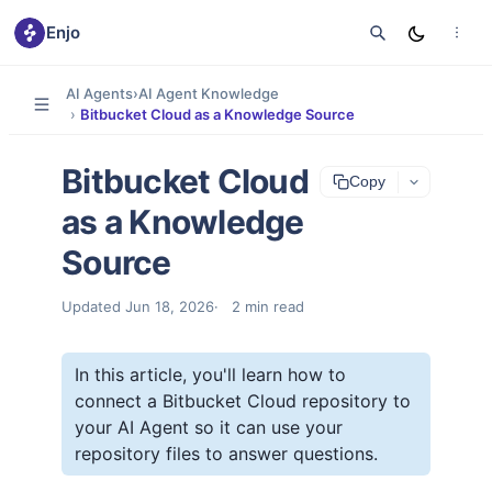
Enjo
AI Agents
›
AI Agent Knowledge
›
Bitbucket Cloud as a Knowledge Source
Bitbucket Cloud
Copy
as a Knowledge
Source
Updated
Jun 18, 2026
2
min read
In this article, you'll learn how to
connect a Bitbucket Cloud repository to
your AI Agent so it can use your
repository files to answer questions.