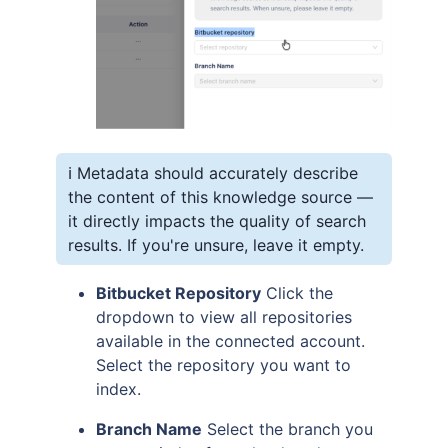
ℹ️ Metadata should accurately describe
the content of this knowledge source —
it directly impacts the quality of search
results. If you're unsure, leave it empty.
Bitbucket Repository
Click the
dropdown to view all repositories
available in the connected account.
Select the repository you want to
index.
Branch Name
Select the branch you