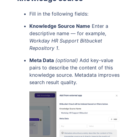
Fill in the following fields:
Knowledge Source Name
Enter a
descriptive name — for example,
Workday HR Support Bitbucket
Repository 1
.
Meta Data
(optional)
Add key-value
pairs to describe the content of this
knowledge source. Metadata improves
search result quality.