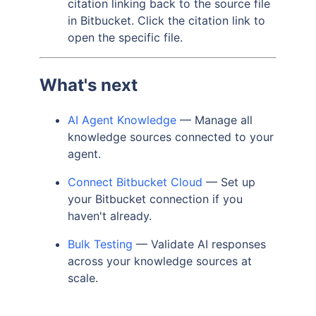
citation linking back to the source file
in Bitbucket. Click the citation link to
open the specific file.
What's next
AI Agent Knowledge
— Manage all
knowledge sources connected to your
agent.
Connect Bitbucket Cloud
— Set up
your Bitbucket connection if you
haven't already.
Bulk Testing
— Validate AI responses
across your knowledge sources at
scale.