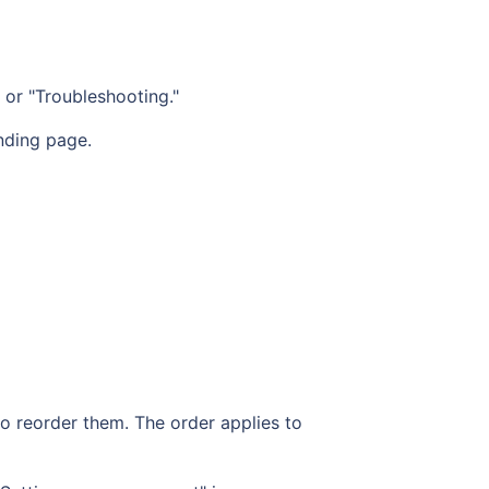
" or "Troubleshooting."
nding page.
 to reorder them. The order applies to