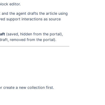
lock editor.
nd the agent drafts the article using
ed support interactions as source
aft
(saved, hidden from the portal),
draft, removed from the portal).
r create a new collection first.