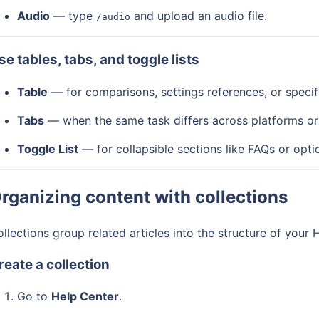
Audio
— type
and upload an audio file.
/audio
se tables, tabs, and toggle lists
Table
— for comparisons, settings references, or specif
Tabs
— when the same task differs across platforms or
Toggle List
— for collapsible sections like FAQs or opti
rganizing content with collections
llections group related articles into the structure of your 
reate a collection
Go to
Help Center
.