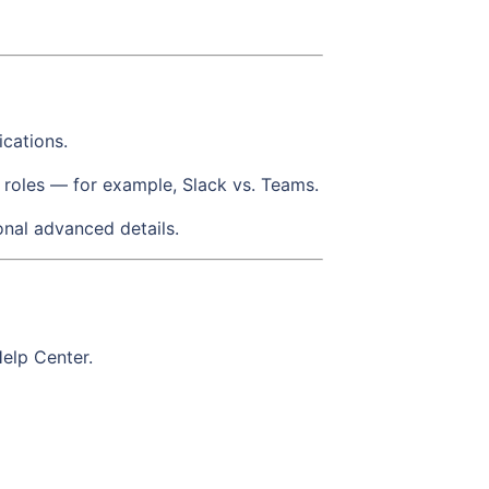
ications.
 roles — for example, Slack vs. Teams.
onal advanced details.
Help Center.