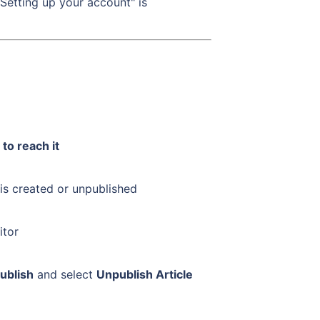
Setting up your account" is
to reach it
 is created or unpublished
itor
ublish
and select
Unpublish Article