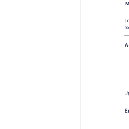
Bitbucket Cloud
M
Box App
To
Hubspot
e
Okta
A
Stripe
Up
E