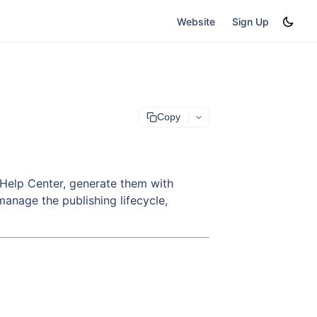
Website
Sign Up
Copy
ur Help Center, generate them with
manage the publishing lifecycle,