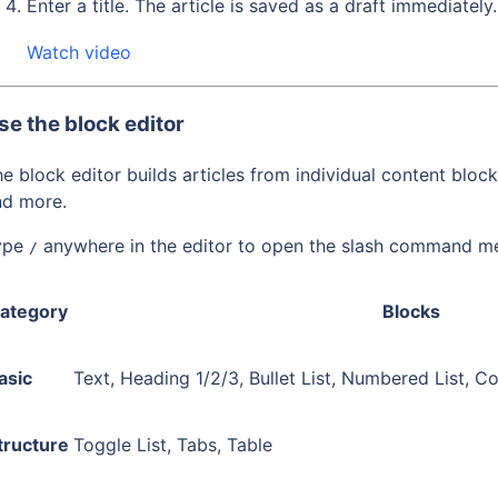
Enter a title. The article is saved as a draft immediately.
Watch video
se the block editor
e block editor builds articles from individual content block
nd more.
ype
anywhere in the editor to open the slash command m
/
ategory
Blocks
asic
Text, Heading 1/2/3, Bullet List, Numbered List, C
tructure
Toggle List, Tabs, Table