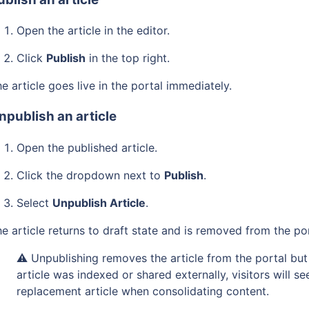
Open the article in the editor.
Click
Publish
in the top right.
e article goes live in the portal immediately.
npublish an article
Open the published article.
Click the dropdown next to
Publish
.
Select
Unpublish Article
.
e article returns to draft state and is removed from the po
⚠️ Unpublishing removes the article from the portal but 
article was indexed or shared externally, visitors will s
replacement article when consolidating content.