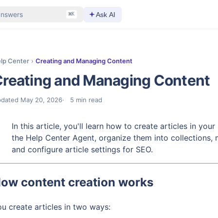
answers
Ask AI
⌘K
lp Center
›
Creating and Managing Content
reating and Managing Content
pdated
May 20, 2026
5
min read
In this article, you'll learn how to create articles in yo
the Help Center Agent, organize them into collections, 
and configure article settings for SEO.
ow content creation works
u create articles in two ways: