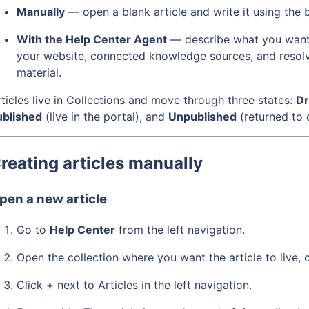
Manually
— open a blank article and write it using the b
With the Help Center Agent
— describe what you want a
your website, connected knowledge sources, and resolv
material.
ticles live in Collections and move through three states:
Dr
ublished
(live in the portal), and
Unpublished
(returned to 
reating articles manually
pen a new article
Go to
Help Center
from the left navigation.
Open the collection where you want the article to live, o
Click
+
next to Articles in the left navigation.