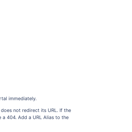
rtal immediately.
does not redirect its URL. If the
ee a 404. Add a URL Alias to the