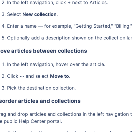
In the left navigation, click
+
next to Articles.
Select
New collection
.
Enter a name — for example, "Getting Started," "Billing,
Optionally add a description shown on the collection la
ove articles between collections
In the left navigation, hover over the article.
Click
···
and select
Move to
.
Pick the destination collection.
eorder articles and collections
ag and drop articles and collections in the left navigation
e public Help Center portal.