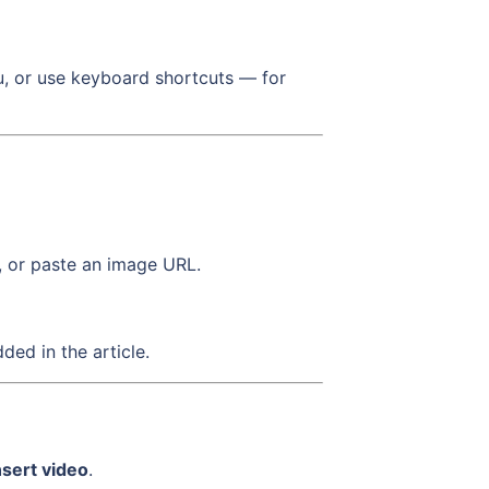
nu, or use keyboard shortcuts — for
, or paste an image URL.
ed in the article.
nsert video
.