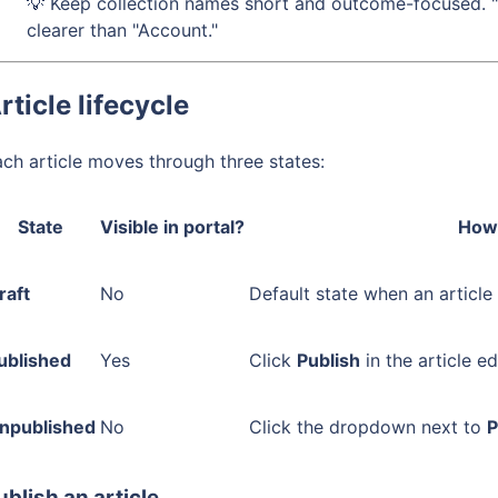
💡 Keep collection names short and outcome-focused. "
clearer than "Account."
rticle lifecycle
ch article moves through three states:
State
Visible in portal?
How 
raft
No
Default state when an article
ublished
Yes
Click
Publish
in the article ed
npublished
No
Click the dropdown next to
P
ublish an article