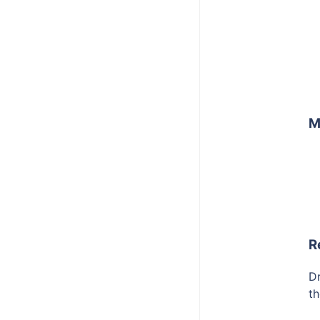
M
R
Dr
th