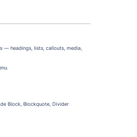
s — headings, lists, callouts, media,
enu.
ode Block, Blockquote, Divider