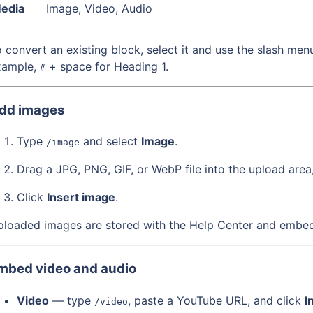
edia
Image, Video, Audio
 convert an existing block, select it and use the slash me
xample,
+ space for Heading 1.
#
dd images
Type
and select
Image
.
/image
Drag a JPG, PNG, GIF, or WebP file into the upload area
Click
Insert image
.
loaded images are stored with the Help Center and embedd
mbed video and audio
Video
— type
, paste a YouTube URL, and click
I
/video