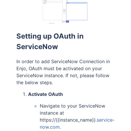
Setting up OAuth in
ServiceNow
In order to add ServiceNow Connection in
Enjo, OAuth must be activated on your
ServiceNow instance. If not, please follow
the below steps.
Activate OAuth
Navigate to your ServiceNow
instance at
https://{{instance_name}}.
service-
now.com
.