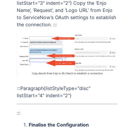
listStart="3" indent="2"} Copy the ‘Enjo
Name’, ‘Request’, and ‘Logo URL’ from Enjo
to ServiceNow’s OAuth settings to establish
the connection. :::
:::Paragraph{listStyleType="disc"
listStart="4" indent="2"}
:::
Finalise the Configuration