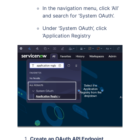
In the navigation menu, click ‘All’
and search for ‘System OAuth’.
Under ‘System OAuth’, click
‘Application Registry
Create an OAuth API Endpoint