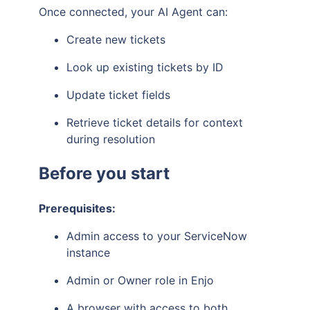
Once connected, your AI Agent can:
Create new tickets
Look up existing tickets by ID
Update ticket fields
Retrieve ticket details for context
during resolution
Before you start
Prerequisites:
Admin access to your ServiceNow
instance
Admin or Owner role in Enjo
A browser with access to both