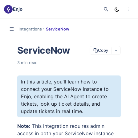
Enjo
Integrations
›
ServiceNow
ServiceNow
Copy
3
min read
In this article, you'll learn how to
connect your ServiceNow instance to
Enjo, enabling the AI Agent to create
tickets, look up ticket details, and
update tickets in real time.
Note:
This integration requires admin
access in both your ServiceNow instance