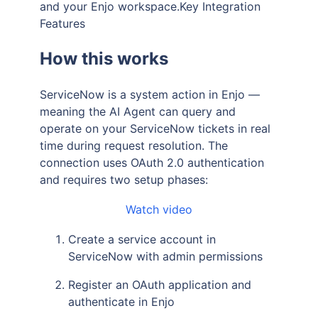
and your Enjo workspace.Key Integration
Features
How this works
ServiceNow is a system action in Enjo —
meaning the AI Agent can query and
operate on your ServiceNow tickets in real
time during request resolution. The
connection uses OAuth 2.0 authentication
and requires two setup phases:
Watch video
Create a service account in
ServiceNow with admin permissions
Register an OAuth application and
authenticate in Enjo