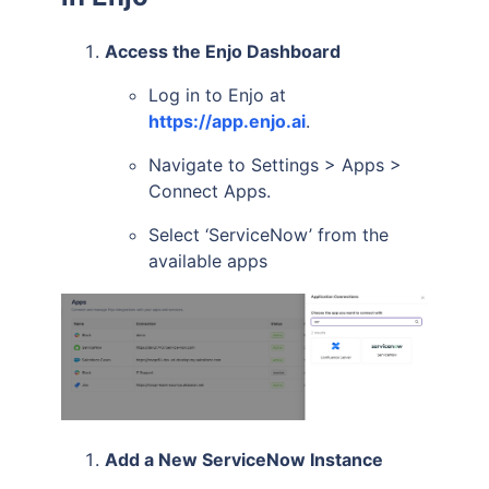
Access the Enjo Dashboard
Log in to Enjo at
https://app.enjo.ai
.
Navigate to Settings > Apps >
Connect Apps.
Select ‘ServiceNow’ from the
available apps
Add a New ServiceNow Instance