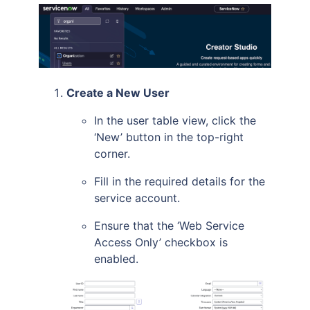
Create a New User
In the user table view, click the
‘New’ button in the top-right
corner.
Fill in the required details for the
service account.
Ensure that the ‘Web Service
Access Only’ checkbox is
enabled.