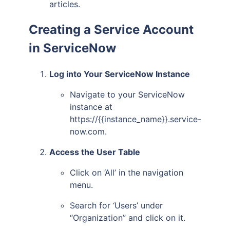
articles.
Creating a Service Account
in ServiceNow
Log into Your ServiceNow Instance
Navigate to your ServiceNow
instance at
https://{{instance_name}}.service-
now.com.
Access the User Table
Click on ‘All’ in the navigation
menu.
Search for ‘Users’ under
“Organization” and click on it.