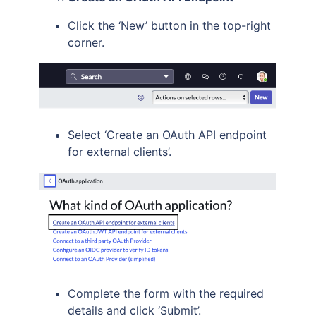
Click the ‘New’ button in the top-right
corner.
Select ‘Create an OAuth API endpoint
for external clients’.
Complete the form with the required
details and click ‘Submit’.