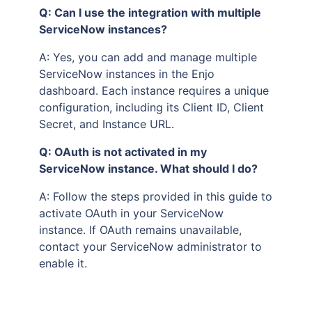
Q: Can I use the integration with multiple
ServiceNow instances?
A: Yes, you can add and manage multiple
ServiceNow instances in the Enjo
dashboard. Each instance requires a unique
configuration, including its Client ID, Client
Secret, and Instance URL.
Q: OAuth is not activated in my
ServiceNow instance. What should I do?
A: Follow the steps provided in this guide to
activate OAuth in your ServiceNow
instance. If OAuth remains unavailable,
contact your ServiceNow administrator to
enable it.