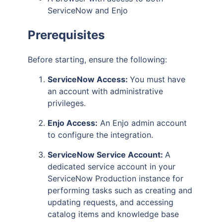
ServiceNow and Enjo
Prerequisites
Before starting, ensure the following:
ServiceNow Access:
You must have
an account with administrative
privileges.
Enjo Access:
An Enjo admin account
to configure the integration.
ServiceNow Service Account:
A
dedicated service account in your
ServiceNow Production instance for
performing tasks such as creating and
updating requests, and accessing
catalog items and knowledge base