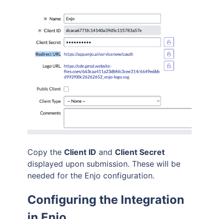
Copy the
Client ID
and
Client Secret
displayed upon submission. These will be
needed for the Enjo configuration.
Configuring the Integration
in Enjo