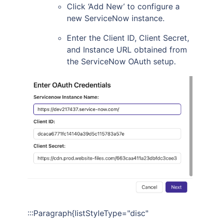
Click ‘Add New’ to configure a
new ServiceNow instance.
Enter the Client ID, Client Secret,
and Instance URL obtained from
the ServiceNow OAuth setup.
:::Paragraph{listStyleType="disc"