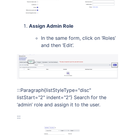
Assign Admin Role
In the same form, click on ‘Roles’
and then ‘Edit’.
:::Paragraph{listStyleType="disc"
listStart="2" indent="2"} Search for the
‘admin’ role and assign it to the user.
:::