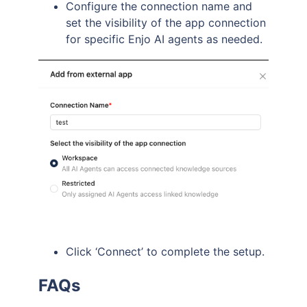
Configure the connection name and
set the visibility of the app connection
for specific Enjo AI agents as needed.
Click ‘Connect’ to complete the setup.
FAQs