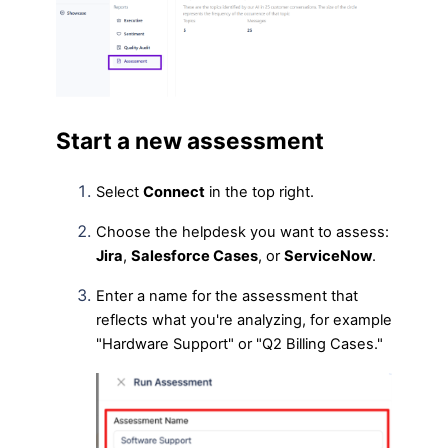
Start a new assessment
Select
Connect
in the top right.
Choose the helpdesk you want to assess:
Jira
,
Salesforce Cases
, or
ServiceNow
.
Enter a name for the assessment that
reflects what you're analyzing, for example
"Hardware Support" or "Q2 Billing Cases."