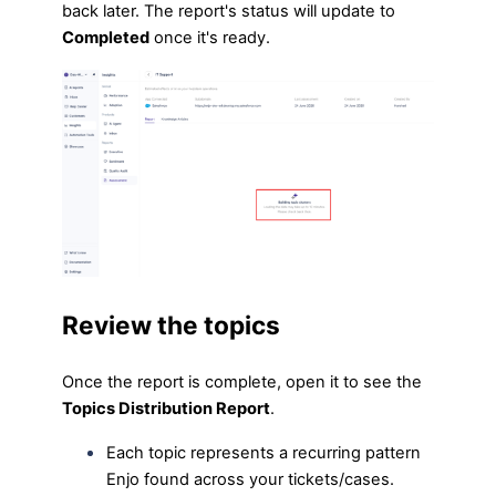
back later. The report's status will update to
Completed
once it's ready.
Review the topics
Once the report is complete, open it to see the
Topics Distribution Report
.
Each topic represents a recurring pattern
Enjo found across your tickets/cases.