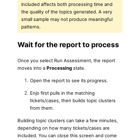
included affects both processing time and
the quality of the topics generated. A very
small sample may not produce meaningful
patterns.
Wait for the report to process
Once you select Run Assessment, the report
moves into a
Processing
state.
Open the report to see its progress.
Enjo first pulls in the matching
tickets/cases, then builds topic clusters
from them.
Building topic clusters can take a few minutes,
depending on how many tickets/cases are
included. You can close this screen and come