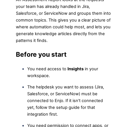
your team has already handled in Jira,
Salesforce, or ServiceNow and groups them into
common topics. This gives you a clear picture of
where automation could help most, and lets you
generate knowledge articles directly from the
patterns it finds.
Before you start
You need access to
Insights
in your
workspace.
The helpdesk you want to assess (Jira,
Salesforce, or ServiceNow) must be
connected to Enjo. If it isn't connected
yet, follow the setup guide for that
integration first.
You need permission to connect apps, or