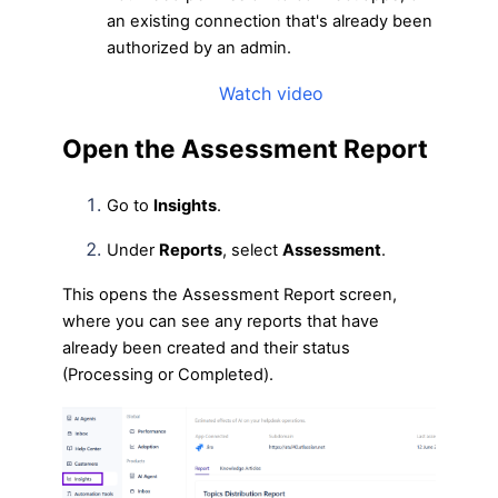
an existing connection that's already been
authorized by an admin.
Watch video
Open the Assessment Report
Go to
Insights
.
Under
Reports
, select
Assessment
.
This opens the Assessment Report screen,
where you can see any reports that have
already been created and their status
(Processing or Completed).