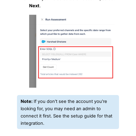
Next
.
Note:
If you don't see the account you're
looking for, you may need an admin to
connect it first. See the setup guide for that
integration.