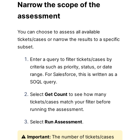
Narrow the scope of the
assessment
You can choose to assess all available
tickets/cases or narrow the results to a specific
subset.
Enter a query to filter tickets/cases by
criteria such as priority, status, or date
range. For Salesforce, this is written as a
SOQL query.
Select
Get Count
to see how many
tickets/cases match your filter before
running the assessment.
Select
Run Assessment
.
⚠️
Important:
The number of tickets/cases