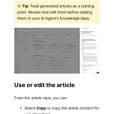
💡
Tip:
Treat generated articles as a starting
point. Review and edit them before adding
them to your AI Agent's knowledge base.
Use or edit the article
From the article view, you can:
Select
Copy
to copy the article content for