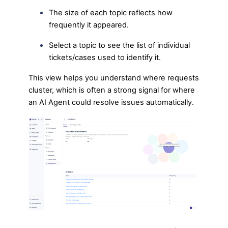
The size of each topic reflects how
frequently it appeared.
Select a topic to see the list of individual
tickets/cases used to identify it.
This view helps you understand where requests
cluster, which is often a strong signal for where
an AI Agent could resolve issues automatically.