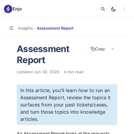
Enjo
Insights
›
Assessment Report
Assessment
Copy
Report
Updated
Jun 30, 2026
4
min read
In this article, you'll learn how to run an
Assessment Report, review the topics it
surfaces from your past tickets/cases,
and turn those topics into knowledge
articles.
An Assessment Report looks at the requests