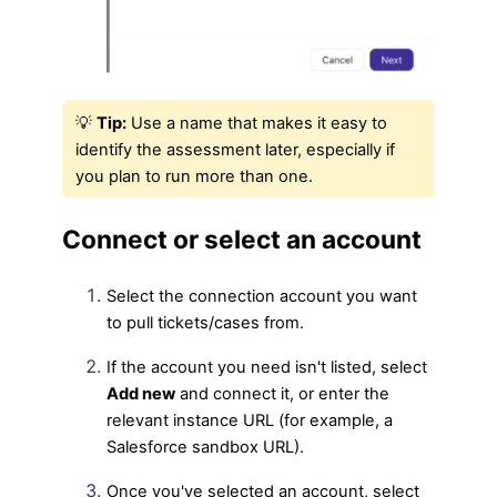
💡
Tip:
Use a name that makes it easy to
identify the assessment later, especially if
you plan to run more than one.
Connect or select an account
Select the connection account you want
to pull tickets/cases from.
If the account you need isn't listed, select
Add new
and connect it, or enter the
relevant instance URL (for example, a
Salesforce sandbox URL).
Once you've selected an account, select