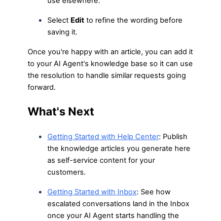
use elsewhere.
Select
Edit
to refine the wording before
saving it.
Once you're happy with an article, you can add it
to your AI Agent's knowledge base so it can use
the resolution to handle similar requests going
forward.
What's Next
Getting Started with Help Center
: Publish
the knowledge articles you generate here
as self-service content for your
customers.
Getting Started with Inbox
: See how
escalated conversations land in the Inbox
once your AI Agent starts handling the