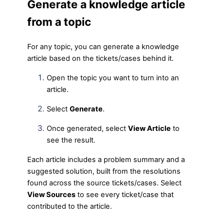
Generate a knowledge article
from a topic
For any topic, you can generate a knowledge
article based on the tickets/cases behind it.
Open the topic you want to turn into an
article.
Select
Generate
.
Once generated, select
View Article
to
see the result.
Each article includes a problem summary and a
suggested solution, built from the resolutions
found across the source tickets/cases. Select
View Sources
to see every ticket/case that
contributed to the article.