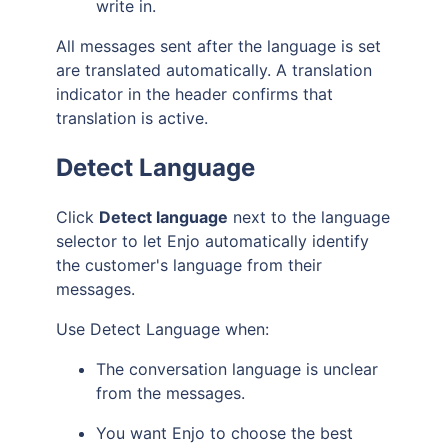
write in.
All messages sent after the language is set
are translated automatically. A translation
indicator in the header confirms that
translation is active.
Detect Language
Click
Detect language
next to the language
selector to let Enjo automatically identify
the customer's language from their
messages.
Use Detect Language when:
The conversation language is unclear
from the messages.
You want Enjo to choose the best