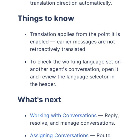
translation direction automatically.
Things to know
Translation applies from the point it is
enabled — earlier messages are not
retroactively translated.
To check the working language set on
another agent's conversation, open it
and review the language selector in
the header.
What's next
Working with Conversations
— Reply,
resolve, and manage conversations.
Assigning Conversations
— Route