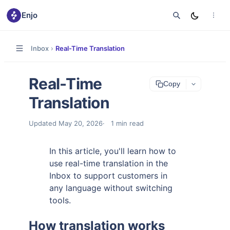
Enjo
Inbox
›
Real-Time Translation
Real-Time
Copy
Translation
Updated
May 20, 2026
1
min read
In this article, you'll learn how to
use real-time translation in the
Inbox to support customers in
any language without switching
tools.
How translation works