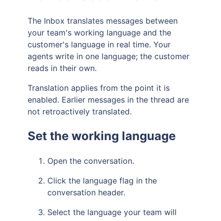
The Inbox translates messages between
your team's working language and the
customer's language in real time. Your
agents write in one language; the customer
reads in their own.
Translation applies from the point it is
enabled. Earlier messages in the thread are
not retroactively translated.
Set the working language
Open the conversation.
Click the language flag in the
conversation header.
Select the language your team will