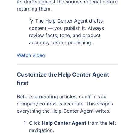
its drafts against the source material before
returning them.
💡 The Help Center Agent drafts
content — you publish it. Always
review facts, tone, and product
accuracy before publishing.
Watch video
Customize the Help Center Agent
first
Before generating articles, confirm your
company context is accurate. This shapes
everything the Help Center Agent writes.
Click
Help Center Agent
from the left
navigation.