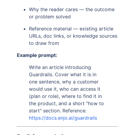
Why the reader cares — the outcome
or problem solved
Reference material — existing article
URLs, doc links, or knowledge sources
to draw from
Example prompt:
Write an article introducing
Guardrails. Cover what it is in
one sentence, why a customer
would use it, who can access it
(plan or role), where to find it in
the product, and a short "how to
start" section. Reference:
https://docs.enjo.ai/guardrails