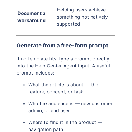
Helping users achieve
Document a
something not natively
workaround
supported
Generate from a free-form prompt
If no template fits, type a prompt directly
into the Help Center Agent input. A useful
prompt includes:
What the article is about — the
feature, concept, or task
Who the audience is — new customer,
admin, or end user
Where to find it in the product —
navigation path