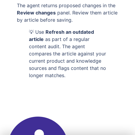
The agent returns proposed changes in the
Review changes
panel. Review them article
by article before saving.
💡 Use
Refresh an outdated
article
as part of a regular
content audit. The agent
compares the article against your
current product and knowledge
sources and flags content that no
longer matches.