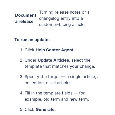
Turning release notes or a
Document
changelog entry into a
a release
customer-facing article
To run an update:
Click
Help Center Agent
.
Under
Update Articles
, select the
template that matches your change.
Specify the target — a single article, a
collection, or all articles.
Fill in the template fields — for
example, old term and new term.
Click
Generate
.