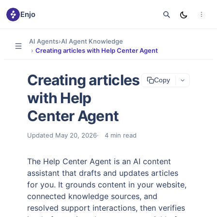
Enjo
AI Agents
›
AI Agent Knowledge
›
Creating articles with Help Center Agent
Creating articles
Copy
with Help
Center Agent
Updated
May 20, 2026
4
min read
The Help Center Agent is an AI content
assistant that drafts and updates articles
for you. It grounds content in your website,
connected knowledge sources, and
resolved support interactions, then verifies