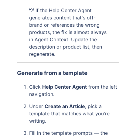
💡 If the Help Center Agent
generates content that's off-
brand or references the wrong
products, the fix is almost always
in Agent Context. Update the
description or product list, then
regenerate.
Generate from a template
Click
Help Center Agent
from the left
navigation.
Under
Create an Article
, pick a
template that matches what you're
writing.
Fill in the template prompts — the