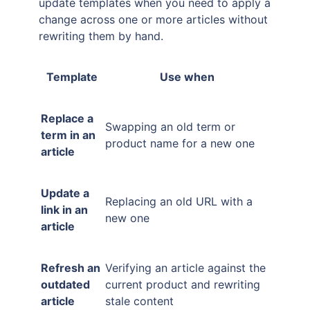
update templates when you need to apply a
change across one or more articles without
rewriting them by hand.
Template
Use when
Replace a
Swapping an old term or
term in an
product name for a new one
article
Update a
Replacing an old URL with a
link in an
new one
article
Refresh an
Verifying an article against the
outdated
current product and rewriting
article
stale content