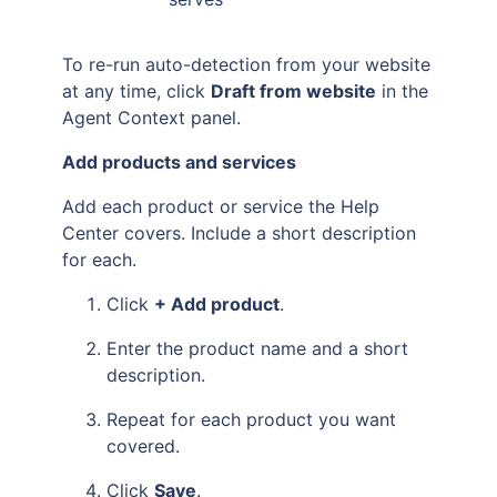
To re-run auto-detection from your website
at any time, click
Draft from website
in the
Agent Context panel.
Add products and services
Add each product or service the Help
Center covers. Include a short description
for each.
Click
+ Add product
.
Enter the product name and a short
description.
Repeat for each product you want
covered.
Click
Save
.