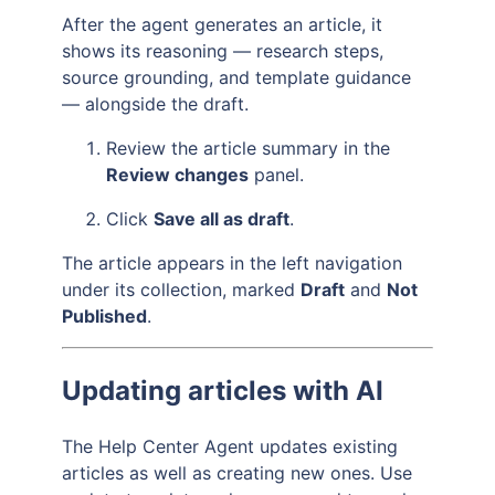
After the agent generates an article, it
shows its reasoning — research steps,
source grounding, and template guidance
— alongside the draft.
Review the article summary in the
Review changes
panel.
Click
Save all as draft
.
The article appears in the left navigation
under its collection, marked
Draft
and
Not
Published
.
Updating articles with AI
The Help Center Agent updates existing
articles as well as creating new ones. Use