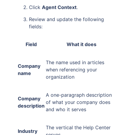
Click
Agent Context
.
Review and update the following
fields:
Field
What it does
The name used in articles
Company
when referencing your
name
organization
A one-paragraph description
Company
of what your company does
description
and who it serves
The vertical the Help Center
Industry
serves