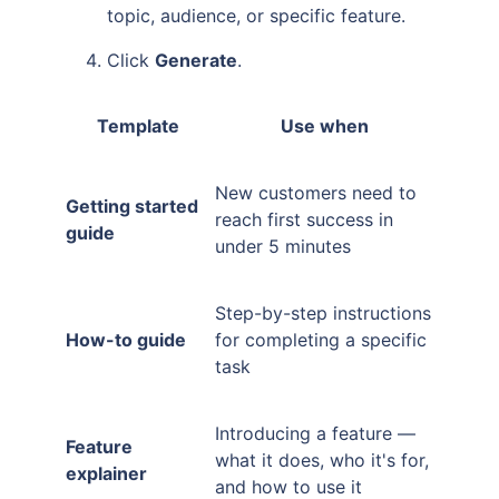
topic, audience, or specific feature.
Click
Generate
.
Template
Use when
New customers need to
Getting started
reach first success in
guide
under 5 minutes
Step-by-step instructions
How-to guide
for completing a specific
task
Introducing a feature —
Feature
what it does, who it's for,
explainer
and how to use it