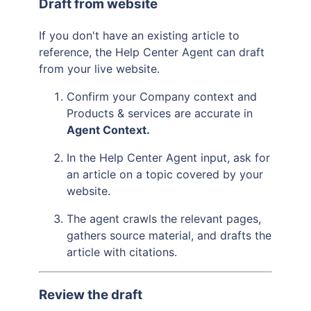
Draft from website
If you don't have an existing article to
reference, the Help Center Agent can draft
from your live website.
Confirm your Company context and
Products & services are accurate in
Agent Context.
In the Help Center Agent input, ask for
an article on a topic covered by your
website.
The agent crawls the relevant pages,
gathers source material, and drafts the
article with citations.
Review the draft