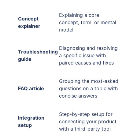
Explaining a core
Concept
concept, term, or mental
explainer
model
Diagnosing and resolving
Troubleshooting
a specific issue with
guide
paired causes and fixes
Grouping the most-asked
FAQ article
questions on a topic with
concise answers
Step-by-step setup for
Integration
connecting your product
setup
with a third-party tool